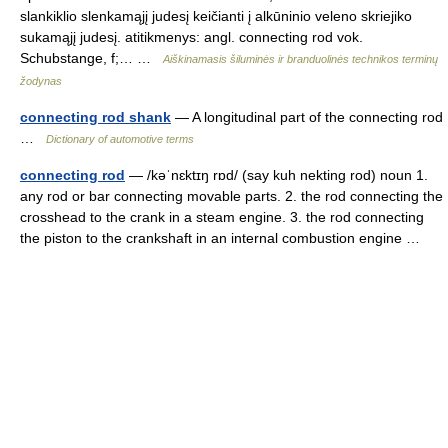
slankiklio slenkamąjį judesį keičianti į alkūninio veleno skriejiko
sukamąjį judesį. atitikmenys: angl. connecting rod vok.
Schubstange, f;… …
Aiškinamasis šiluminės ir branduolinės technikos terminų
žodynas
connecting rod shank
— A longitudinal part of the connecting rod
…
Dictionary of automotive terms
connecting rod
— /kəˈnɛktɪŋ rɒd/ (say kuh nekting rod) noun 1.
any rod or bar connecting movable parts. 2. the rod connecting the
crosshead to the crank in a steam engine. 3. the rod connecting
the piston to the crankshaft in an internal combustion engine …