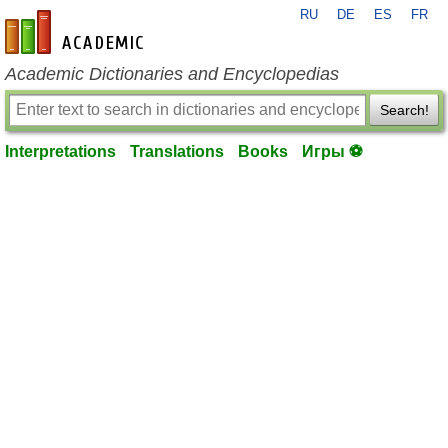
RU
DE
ES
FR
en-academic.com
Academic Dictionaries and Encyclopedias
Search!
Interpretations
Translations
Books
Игры ⚽