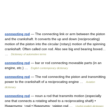
connecting rod
— The connecting link or arm between the piston
and the crankshaft. It converts the up and down (reciprocating)
motion of the piston into the circular (rotary) motion of the spinning
crankshaft. Often called con rod. Also see big end bearing boxed…
…
Dictionary of automotive terms
connecting rod
— bar or rod connecting moveable parts (in an
engine, etc.) …
English contemporary dictionary
connecting rod
— The rod connecting the piston and transmitting
power to the crankshaft of a reciprocating engine …
Aviation
dictionary
connecting rod
— noun a rod that transmits motion (especially
one that connects a rotating wheel to a reciprocating shaft) •
Hypernyms: ↑rod • Hyponyms: ↑piston rod …
Useful english dictionary