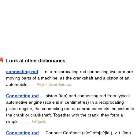
Look at other dictionaries:
connecting rod
— n. a reciprocating rod connecting two or more
moving parts of a machine, as the crankshaft and a piston of an
automobile …
English World dictionary
Connecting rod
— piston (top) and connecting rod from typical
automotive engine (scale is in centimetres) In a reciprocating
piston engine, the connecting rod or conrod connects the piston to
the crank or crankshaft. Together with the crank, they form a
simple… …
Wikipedia
Connecting rod
— Connect Con*nect (k[o^]n*n[e^]kt ), v. t. [imp.