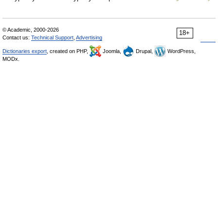
© Academic, 2000-2026
18+
Contact us:
Technical Support
,
Advertising
Dictionaries export
, created on PHP,
Joomla,
Drupal,
WordPress,
MODx.