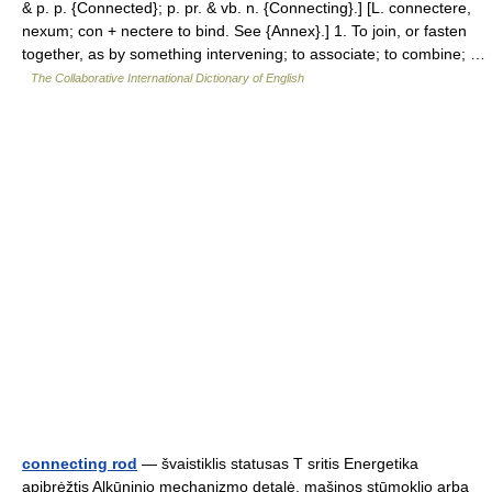
& p. p. {Connected}; p. pr. & vb. n. {Connecting}.] [L. connectere,
nexum; con + nectere to bind. See {Annex}.] 1. To join, or fasten
together, as by something intervening; to associate; to combine; …
The Collaborative International Dictionary of English
connecting rod
— švaistiklis statusas T sritis Energetika
apibrėžtis Alkūninio mechanizmo detalė, mašinos stūmoklio arba