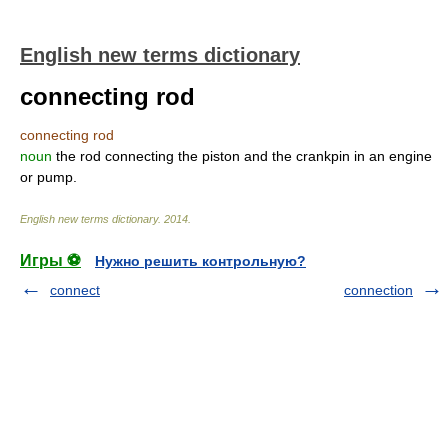
English new terms dictionary
connecting rod
connecting rod
noun
the rod connecting the piston and the crankpin in an engine
or pump.
English new terms dictionary
.
2014
.
Игры ⚽
Нужно решить контрольную?
connect
connection